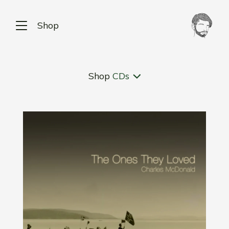
Shop
Shop
CDs