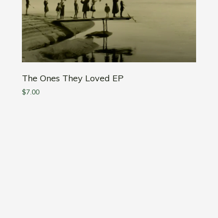
The Ones They Loved EP
$
7.00